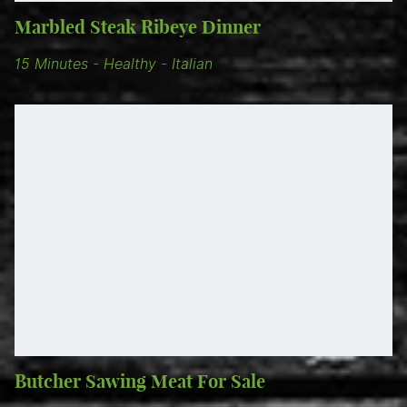
Marbled Steak Ribeye Dinner
15 Minutes
-
Healthy
-
Italian
Butcher Sawing Meat For Sale