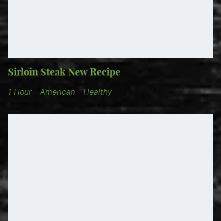
Sirloin Steak New Recipe
1 Hour
-
American
-
Healthy