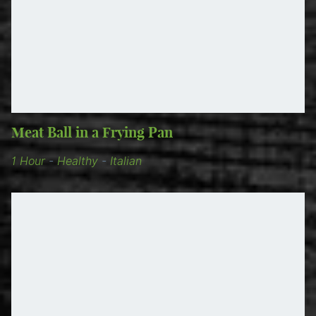
Meat Ball in a Frying Pan
1 Hour
-
Healthy
-
Italian