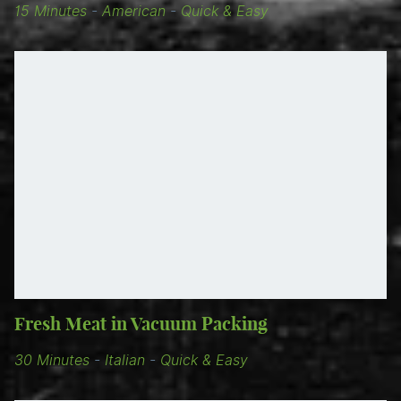
15 Minutes
-
American
-
Quick & Easy
Fresh Meat in Vacuum Packing
30 Minutes
-
Italian
-
Quick & Easy