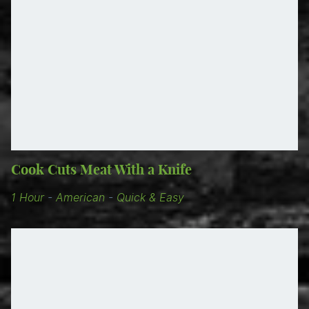
Cook Cuts Meat With a Knife
1 Hour
-
American
-
Quick & Easy