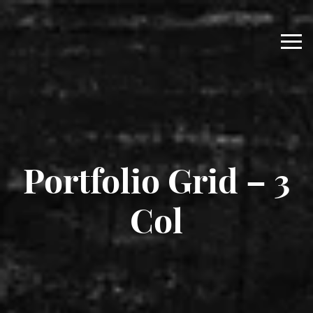
Portfolio Grid – 3
Col