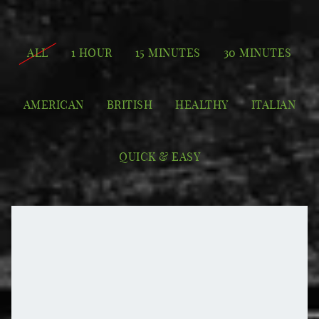
ALL
1 HOUR
15 MINUTES
30 MINUTES
AMERICAN
BRITISH
HEALTHY
ITALIAN
QUICK & EASY