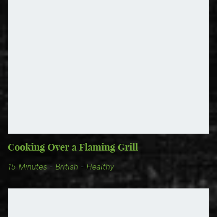
Cooking Over a Flaming Grill
15 Minutes
-
British
-
Healthy