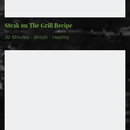
Steak on The Grill Recipe
30 Minutes
-
British
-
Healthy