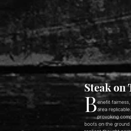
Steak on 
B
enefit fairnes
area replicable
provoking comp
boots on the ground t