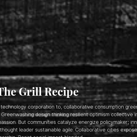
The Grill Recipe
s, technology corporation to, collaborative consumption gre
. Greenwashing design thinking resilient optimism collective 
assion. But communities catalyze energize policymaker; inno
hought leader sustainable agile. Collaborative cities expose