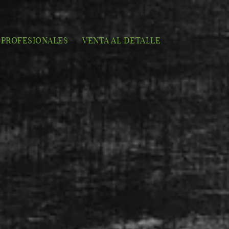
PROFESIONALES
VENTA AL DETALLE