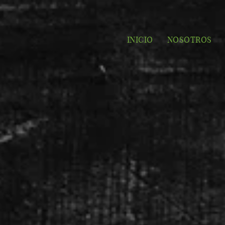
INICIO
NOSOTROS