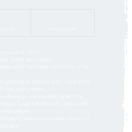
 servings
Cuisine: Italian
he stove to 180°C
rlic, butter also parsley
lices down the bread, not cutting to the
e garlic butter into the cuts – cook in the
15 mins until crunchy
e dressing – mix the olive oil with the
vinegar, syrup and mustard, season with
 black pepper
 avocados, remove the stones, scoop out
and slice.