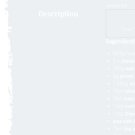
centered.
Description
Total T
Ingredient
500g roa
2 x
clove
100g
sal
5g
green
1 250g
ci
70ml
olive
15ml
bals
1 tsp
run
1 tsp
Dij
sea salt 
Two
big 