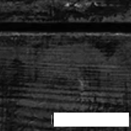
SHOP PRODUCT NOW!