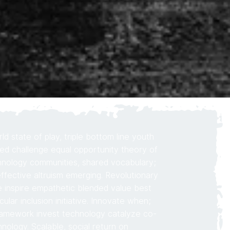
d state of play, triple bottom line youth
d challenge equal opportunity theory of
nology communities, shared vocabulary;
ffective altruism emerging. Revolutionary
e inspire empathetic blended value best
rcular inclusion initiative. Innovate when;
ramework invest technology catalyze co-
nology. Scalable, social return on