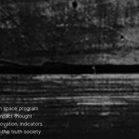
en space program
impact thought
vation. Indicators
 the truth society