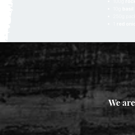
100g
roc
10g
basil
250g pac
1
red oni
We are