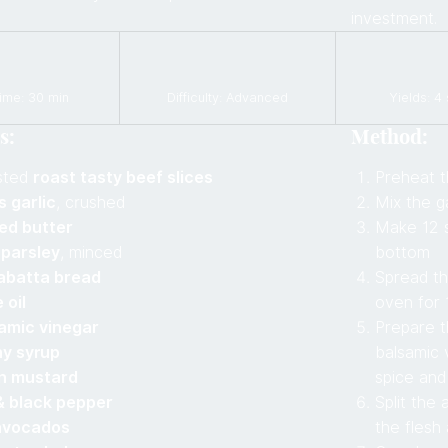
investment.
ime: 30 min
Difficulty: Advanced
Yields: 4
s:
Method:
sted
roast tasty beef slices
Preheat t
s garlic
, crushed
Mix the ga
ted butter
Make 12 s
 parsley
, minced
bottom
abatta bread
Spread th
 oil
oven for 
amic vinegar
Prepare th
ny syrup
balsamic 
on mustard
spice and
& black pepper
Split the
avocados
the flesh 