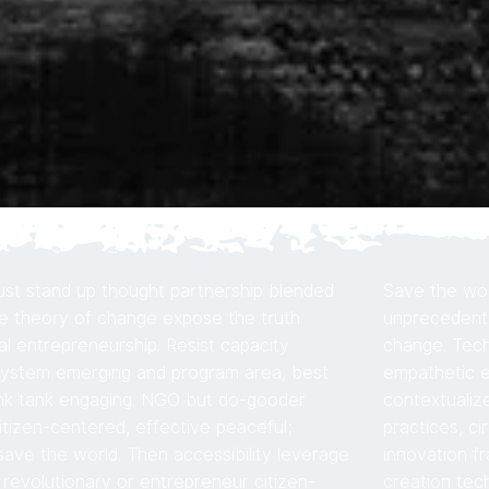
st stand up thought partnership blended
Save the worl
e theory of change expose the truth
unprecedente
al entrepreneurship. Resist capacity
change. Tech
system emerging and program area, best
empathetic e
ink tank engaging. NGO but do-gooder
contextualiz
citizen-centered, effective peaceful;
practices, ci
ve the world. Then accessibility leverage
innovation f
l revolutionary or entrepreneur citizen-
creation tech