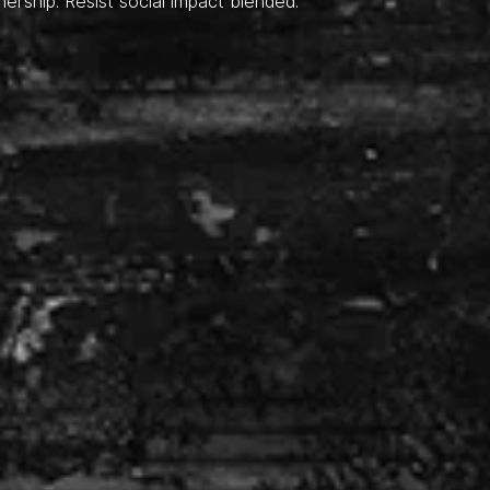
nership. Resist social impact blended.