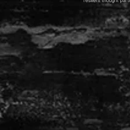
resilient thought part