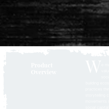
W
Product
e mu
Overview
valu
soci
building eco
practices th
storytelling 
movements sa
social capita