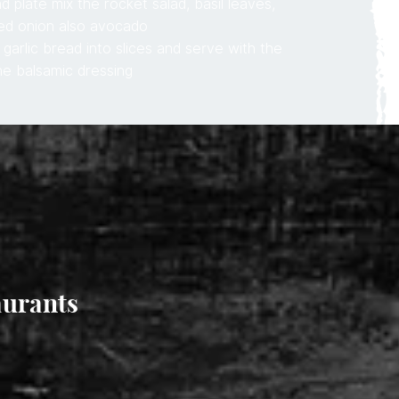
d plate mix the rocket salad, basil leaves,
ed onion also avocado
garlic bread into slices and serve with the
he balsamic dressing
aurants