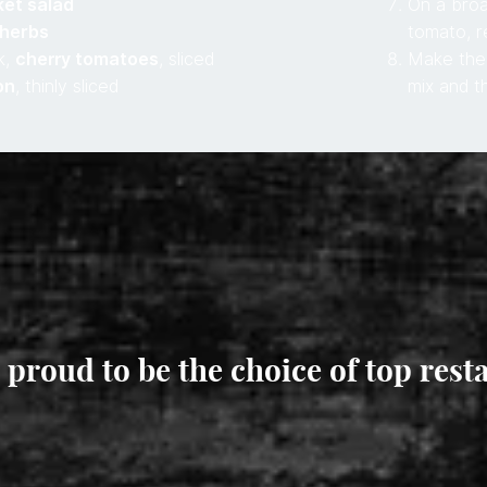
ket salad
On a broa
 herbs
tomato, r
k,
cherry tomatoes
, sliced
Make the 
on
, thinly sliced
mix and t
 proud to be the choice of top rest